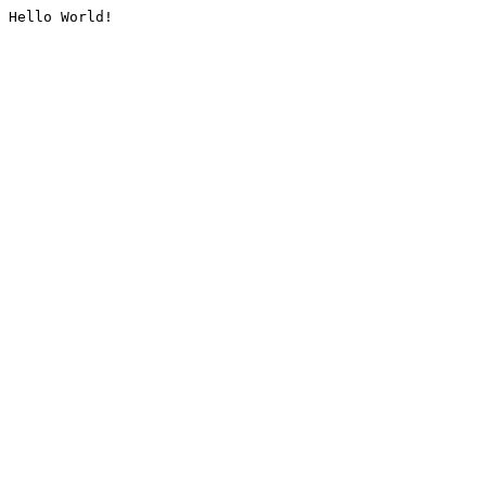
Hello World!