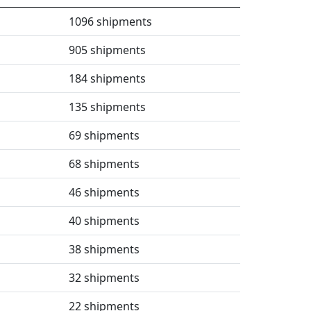
1096 shipments
905 shipments
184 shipments
135 shipments
69 shipments
68 shipments
46 shipments
40 shipments
38 shipments
32 shipments
22 shipments