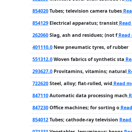
854020
Tubes; television camera tubes
Rea
854129
Electrical apparatus; transist
Read
262060
Slag, ash and residues; (not f
Read
401110.0
New pneumatic tyres, of rubber
551312.0
Woven fabrics of synthetic sta
Re
293627.0
Provitamins, vitamins; natural
R
722620
Steel, alloy; flat-rolled, wid
Read m
847110
Automatic data processing mach
R
847230
Office machines; for sorting o
Read
854012
Tubes; cathode-ray television
Read
071331
Vegetables, leguminous; beans
Re