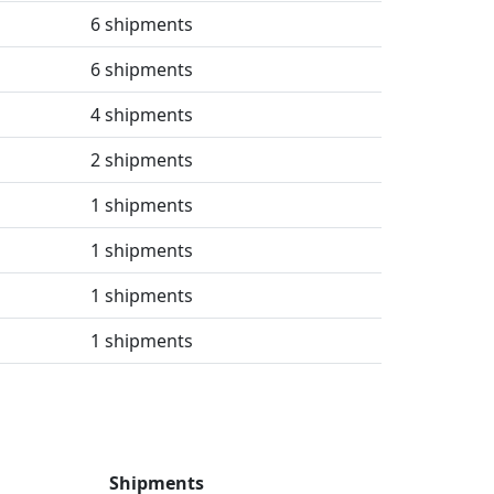
6 shipments
6 shipments
4 shipments
2 shipments
1 shipments
1 shipments
1 shipments
1 shipments
Shipments