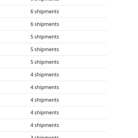
6 shipments
6 shipments
5 shipments
5 shipments
5 shipments
4 shipments
4 shipments
4 shipments
4 shipments
4 shipments
3 shipments