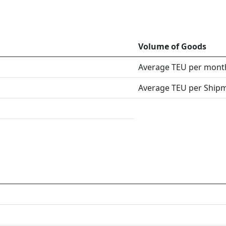
Volume of Goods
Average TEU per mont
Average TEU per Ship