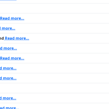
Read more…
d more…
nd
Read more…
d more…
Read more…
d more…
d more…
d more…
ad more…