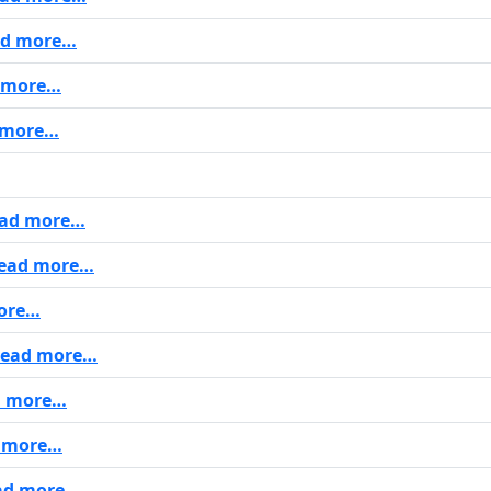
d more…
 more…
 more…
ad more…
ead more…
ore…
ead more…
 more…
 more…
ad more…