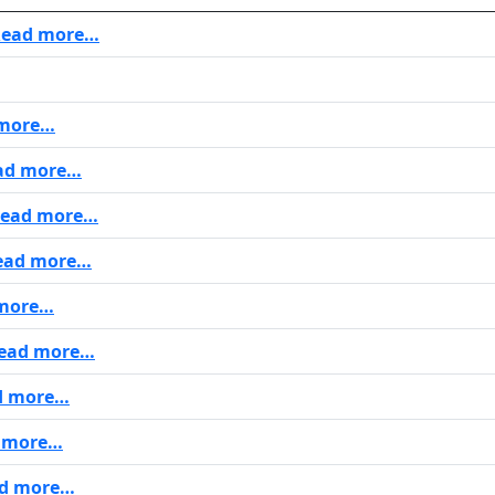
ead more…
more…
ad more…
ead more…
ad more…
more…
ead more…
d more…
 more…
d more…