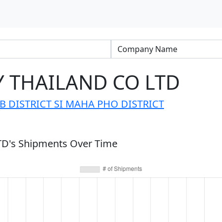
 THAILAND CO LTD
B DISTRICT SI MAHA PHO DISTRICT
's Shipments Over Time