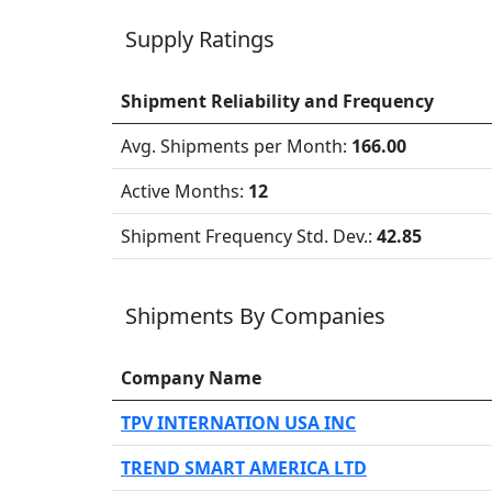
Supply Ratings
Shipment Reliability and Frequency
Avg. Shipments per Month:
166.00
Active Months:
12
Shipment Frequency Std. Dev.:
42.85
Shipments By Companies
Company Name
TPV INTERNATION USA INC
TREND SMART AMERICA LTD