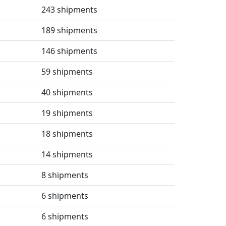
243 shipments
189 shipments
146 shipments
59 shipments
40 shipments
19 shipments
18 shipments
14 shipments
8 shipments
6 shipments
6 shipments