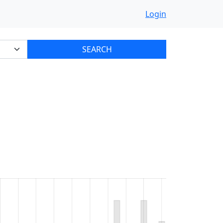
Login
SEARCH