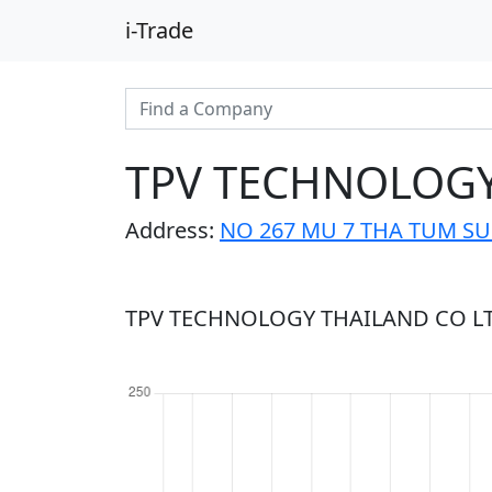
i-Trade
TPV TECHNOLOGY
Address:
NO 267 MU 7 THA TUM SU
TPV TECHNOLOGY THAILAND CO LTD