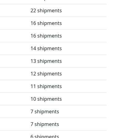
22 shipments
16 shipments
16 shipments
14 shipments
13 shipments
12 shipments
11 shipments
10 shipments
7 shipments
7 shipments
6 shipments