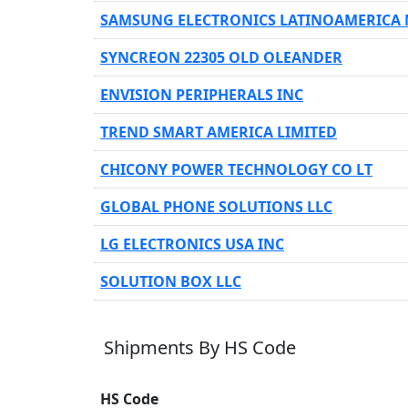
SAMSUNG ELECTRONICS LATINOAMERICA
SYNCREON 22305 OLD OLEANDER
ENVISION PERIPHERALS INC
TREND SMART AMERICA LIMITED
CHICONY POWER TECHNOLOGY CO LT
GLOBAL PHONE SOLUTIONS LLC
LG ELECTRONICS USA INC
SOLUTION BOX LLC
Shipments By HS Code
HS Code