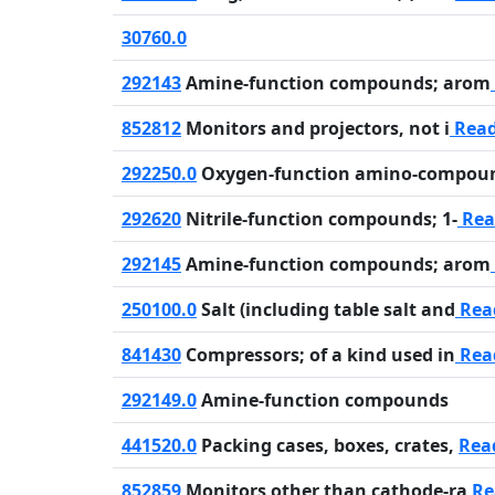
30760.0
292143
Amine-function compounds; arom
852812
Monitors and projectors, not i
Rea
292250.0
Oxygen-function amino-compou
292620
Nitrile-function compounds; 1-
Rea
292145
Amine-function compounds; arom
250100.0
Salt (including table salt and
Rea
841430
Compressors; of a kind used in
Rea
292149.0
Amine-function compounds
441520.0
Packing cases, boxes, crates,
Rea
852859
Monitors other than cathode-ra
Re