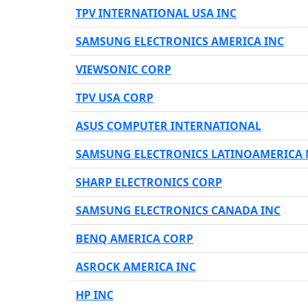
TPV INTERNATIONAL USA INC
SAMSUNG ELECTRONICS AMERICA INC
VIEWSONIC CORP
TPV USA CORP
ASUS COMPUTER INTERNATIONAL
SAMSUNG ELECTRONICS LATINOAMERICA 
SHARP ELECTRONICS CORP
SAMSUNG ELECTRONICS CANADA INC
BENQ AMERICA CORP
ASROCK AMERICA INC
HP INC