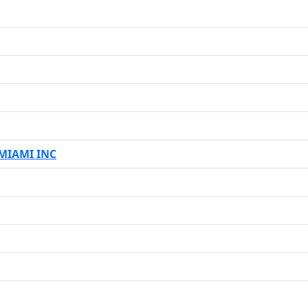
MIAMI INC