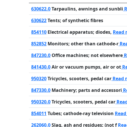
630622.0
Tarpaulins, awnings and sunbli
R
630622
Tents; of synthetic fibres
854110
Electrical apparatus; diodes,
Read 
852852
Monitors; other than cathode-r
Re
847230.0
Office machines; not elsewhere
R
841430.0
Air or vacuum pumps, air or ot
Re
950320
Tricycles, scooters, pedal car
Read 
847330.0
Machinery; parts and accessori
R
950320.0
Tricycles, scooters, pedal car
Rea
854011
Tubes; cathode-ray television
Read
262060.0
Slag, ash and residues; (not f
Rea