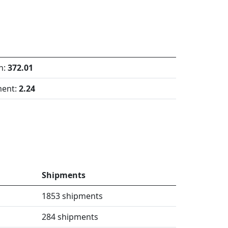
h:
372.01
ment:
2.24
Shipments
1853 shipments
284 shipments