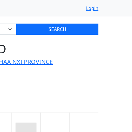
Login
SEARCH
D
HAA NXI PROVINCE