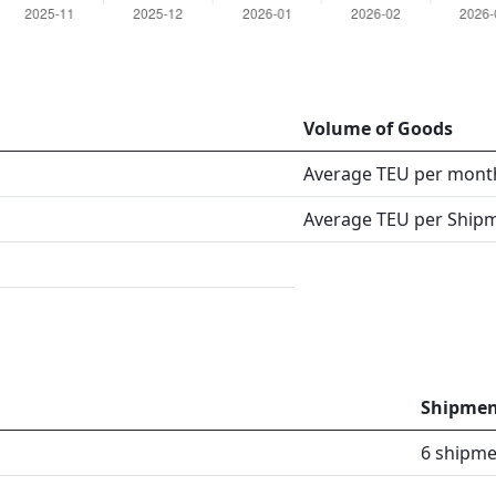
Volume of Goods
Average TEU per mont
Average TEU per Ship
Shipmen
6 shipme