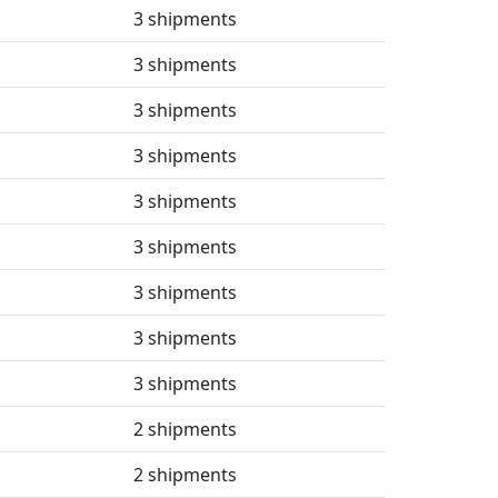
3 shipments
3 shipments
3 shipments
3 shipments
3 shipments
3 shipments
3 shipments
3 shipments
3 shipments
2 shipments
2 shipments