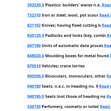
392530.0
Plastics; builders' wares n.e.
Rea
732310
Iron or steel; wool, pot scour
Read
821192
Knives; having fixed cutting b
Read
830120.0
Padlocks and locks (key, combi
Re
847180
Units of automatic data proces
Rea
848020.0
Moulding boxes for metal found
870510
Vehicles; crane lorries
900590.0
Binoculars, monoculars, other
R
940180
Seats; n.e.c. in heading no. 9
Read 
940190.0
Seats (not those of heading no
Re
330730
Perfumery, cosmetic or toilet
Read