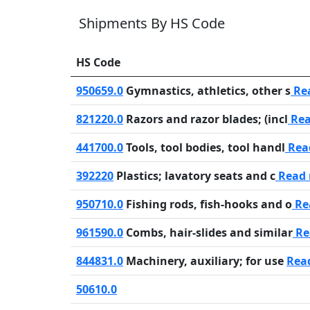
Shipments By HS Code
HS Code
950659.0
Gymnastics, athletics, other s
Re
821220.0
Razors and razor blades; (incl
Rea
441700.0
Tools, tool bodies, tool handl
Rea
392220
Plastics; lavatory seats and c
Read
950710.0
Fishing rods, fish-hooks and o
Re
961590.0
Combs, hair-slides and similar
Re
844831.0
Machinery, auxiliary; for use
Rea
50610.0