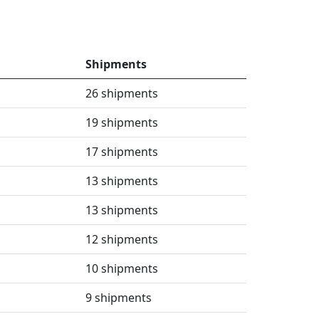
Shipments
26 shipments
19 shipments
17 shipments
13 shipments
13 shipments
12 shipments
10 shipments
9 shipments