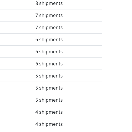
8 shipments
7 shipments
7 shipments
6 shipments
6 shipments
6 shipments
5 shipments
5 shipments
5 shipments
4 shipments
4 shipments