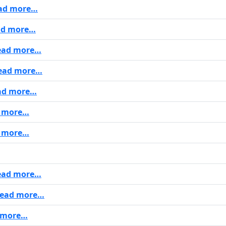
ad more…
d more…
ad more…
ead more…
ad more…
 more…
 more…
ad more…
ead more…
 more…