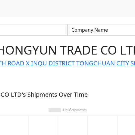
HONGYUN TRADE CO LT
 ROAD X INQU DISTRICT TONGCHUAN CITY S
O LTD's Shipments Over Time