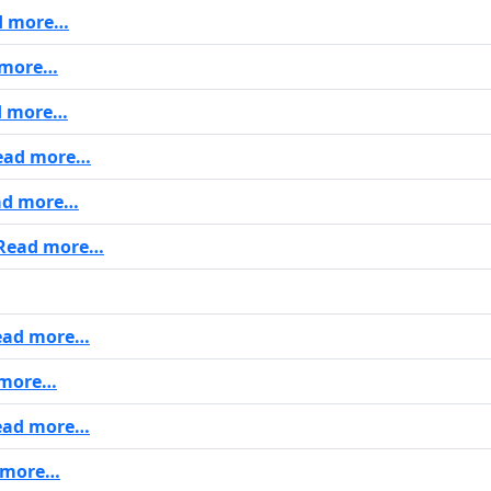
d more…
 more…
 more…
ad more…
d more…
Read more…
ead more…
more…
ad more…
 more…