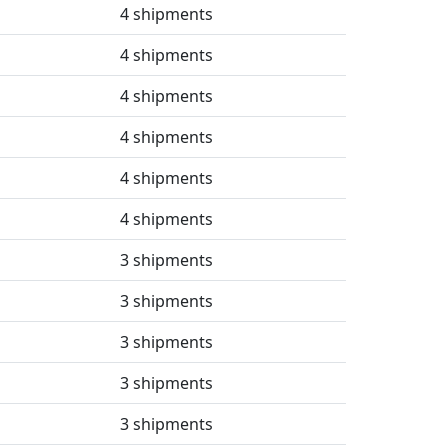
4 shipments
4 shipments
4 shipments
4 shipments
4 shipments
4 shipments
3 shipments
3 shipments
3 shipments
3 shipments
3 shipments