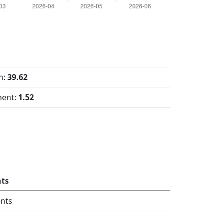
h:
39.62
ment:
1.52
ts
nts