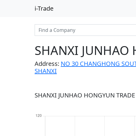
i-Trade
SHANXI JUNHAO 
Address:
NO 30 CHANGHONG SOUTH
SHANXI
SHANXI JUNHAO HONGYUN TRADE C