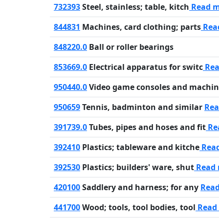
732393
Steel, stainless; table, kitch
Read 
844831
Machines, card clothing; parts
Rea
848220.0
Ball or roller bearings
853669.0
Electrical apparatus for switc
Rea
950440.0
Video game consoles and machin
950659
Tennis, badminton and similar
Rea
391739.0
Tubes, pipes and hoses and fit
Re
392410
Plastics; tableware and kitche
Rea
392530
Plastics; builders' ware, shut
Read
420100
Saddlery and harness; for any
Rea
441700
Wood; tools, tool bodies, tool
Read