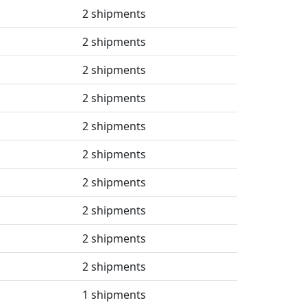
2 shipments
2 shipments
2 shipments
2 shipments
2 shipments
2 shipments
2 shipments
2 shipments
2 shipments
2 shipments
1 shipments