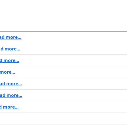
ad more…
d more…
d more…
 more…
ad more…
ad more…
d more…