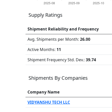
Supply Ratings
Shipment Reliability and Frequency
Avg. Shipments per Month:
26.00
Active Months:
11
Shipment Frequency Std. Dev.:
39.74
Shipments By Companies
Company Name
VIDYANSHU TECH LLC