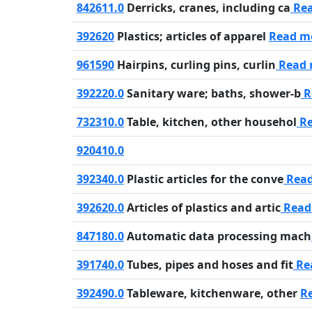
842611.0
Derricks, cranes, including ca
Re
392620
Plastics; articles of apparel
Read m
961590
Hairpins, curling pins, curlin
Read 
392220.0
Sanitary ware; baths, shower-b
R
732310.0
Table, kitchen, other househol
Re
920410.0
392340.0
Plastic articles for the conve
Rea
392620.0
Articles of plastics and artic
Read
847180.0
Automatic data processing mach
391740.0
Tubes, pipes and hoses and fit
Re
392490.0
Tableware, kitchenware, other
R