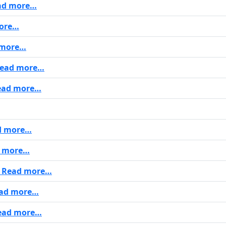
ad more…
ore…
more…
ead more…
ad more…
d more…
 more…
Read more…
ad more…
ead more…