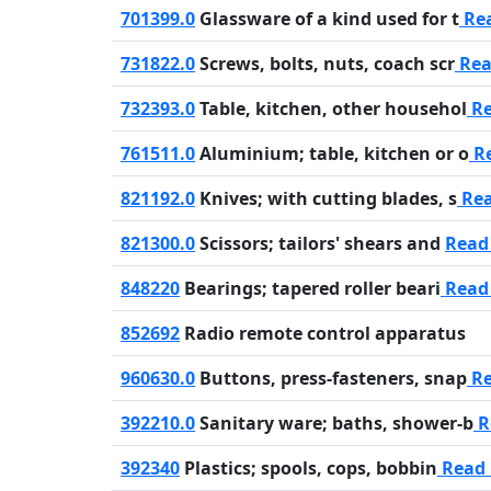
701399.0
Glassware of a kind used for t
Re
731822.0
Screws, bolts, nuts, coach scr
Rea
732393.0
Table, kitchen, other househol
Re
761511.0
Aluminium; table, kitchen or o
R
821192.0
Knives; with cutting blades, s
Re
821300.0
Scissors; tailors' shears and
Read
848220
Bearings; tapered roller beari
Read
852692
Radio remote control apparatus
960630.0
Buttons, press-fasteners, snap
Re
392210.0
Sanitary ware; baths, shower-b
R
392340
Plastics; spools, cops, bobbin
Read