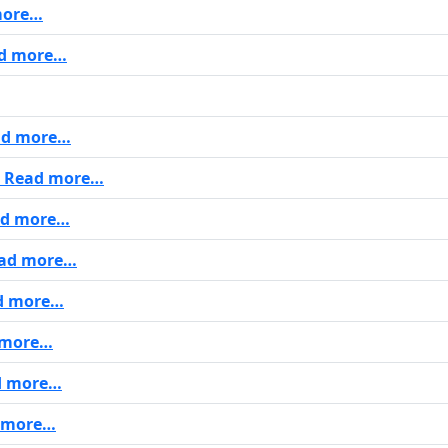
more…
d more…
d more…
Read more…
d more…
ad more…
d more…
 more…
d more…
 more…