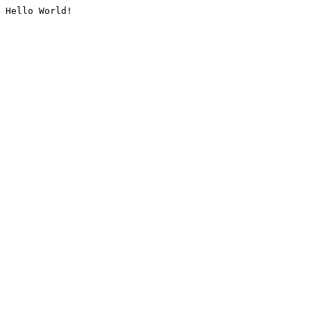
Hello World!