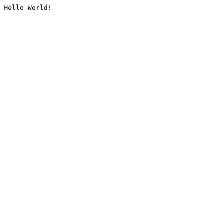
Hello World!