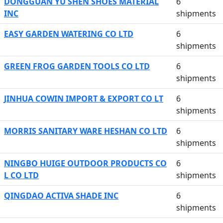
DONGGUAN YU SHEN SHOES MATERIAL
6
INC
shipments
EASY GARDEN WATERING CO LTD
6
shipments
GREEN FROG GARDEN TOOLS CO LTD
6
shipments
JINHUA COWIN IMPORT & EXPORT CO LT
6
shipments
MORRIS SANITARY WARE HESHAN CO LTD
6
shipments
NINGBO HUIGE OUTDOOR PRODUCTS CO
6
L CO LTD
shipments
QINGDAO ACTIVA SHADE INC
6
shipments