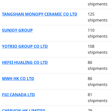
shipments
TANGSHAN MONOPY CERAMIC CO LTD
125
shipments
SUNJOY GROUP
110
shipments
YOTRIO GROUP CO LTD
108
shipments
HEFEI HUALING CO LTD
86
shipments
MWH HK CO LTD
86
shipments
FGI CANADA LTD
81
shipments
CHERVON HK LIMITED
79