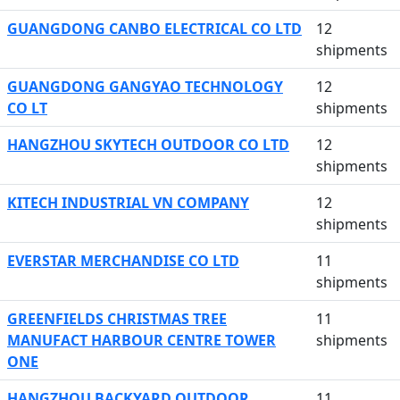
GUANGDONG CANBO ELECTRICAL CO LTD
12
shipments
GUANGDONG GANGYAO TECHNOLOGY
12
CO LT
shipments
HANGZHOU SKYTECH OUTDOOR CO LTD
12
shipments
KITECH INDUSTRIAL VN COMPANY
12
shipments
EVERSTAR MERCHANDISE CO LTD
11
shipments
GREENFIELDS CHRISTMAS TREE
11
MANUFACT HARBOUR CENTRE TOWER
shipments
ONE
HANGZHOU BACKYARD OUTDOOR
11