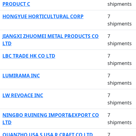
PRODUCT C
shipments
HONGYUE HORTICULTURAL CORP
7
shipments
JIANGXI ZHUOMEI METAL PRODUCTS CO
7
LTD
shipments
LBC TRADE HK CO LTD
7
shipments
LUMIRAMA INC
7
shipments
LW REVOACE INC
7
shipments
NINGBO RUINENG IMPORT&EXPORT CO
7
LTD
shipments
QUANZHO USA S USA R CRAFT CO LTD
7