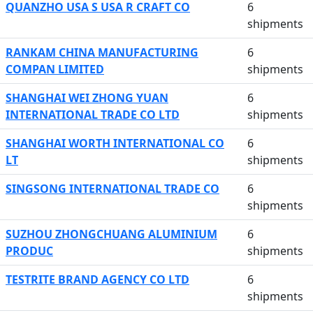
QUANZHO USA S USA R CRAFT CO
6
shipments
RANKAM CHINA MANUFACTURING
6
COMPAN LIMITED
shipments
SHANGHAI WEI ZHONG YUAN
6
INTERNATIONAL TRADE CO LTD
shipments
SHANGHAI WORTH INTERNATIONAL CO
6
LT
shipments
SINGSONG INTERNATIONAL TRADE CO
6
shipments
SUZHOU ZHONGCHUANG ALUMINIUM
6
PRODUC
shipments
TESTRITE BRAND AGENCY CO LTD
6
shipments