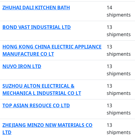
ZHUHAI DALI KITCHEN BATH
14
shipments
BOND VAST INDUSTRIAL LTD
13
shipments
HONG KONG CHINA ELECTRIC APPLIANCE
13
MANUFACTURE CO LT
shipments
NUVO IRON LTD
13
shipments
SUZHOU ALTON ELECTRICAL &
13
MECHANICA L INDUSTRIAL CO LT
shipments
TOP ASIAN RESOUCE CO LTD
13
shipments
ZHEJIANG MINZO NEW MATERIALS CO
13
LTD
shipments