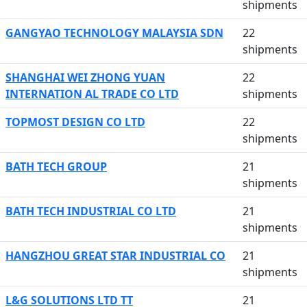
shipments
GANGYAO TECHNOLOGY MALAYSIA SDN
22
shipments
SHANGHAI WEI ZHONG YUAN
22
INTERNATION AL TRADE CO LTD
shipments
TOPMOST DESIGN CO LTD
22
shipments
BATH TECH GROUP
21
shipments
BATH TECH INDUSTRIAL CO LTD
21
shipments
HANGZHOU GREAT STAR INDUSTRIAL CO
21
shipments
L&G SOLUTIONS LTD TT
21