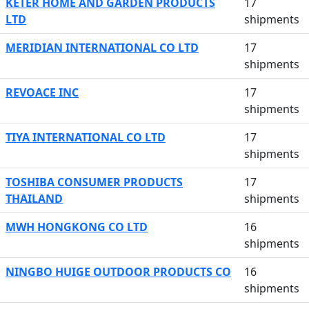
KETER HOME AND GARDEN PRODUCTS
17
LTD
shipments
MERIDIAN INTERNATIONAL CO LTD
17
shipments
REVOACE INC
17
shipments
TIYA INTERNATIONAL CO LTD
17
shipments
TOSHIBA CONSUMER PRODUCTS
17
THAILAND
shipments
MWH HONGKONG CO LTD
16
shipments
NINGBO HUIGE OUTDOOR PRODUCTS CO
16
shipments