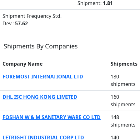
Shipment:
1.81
Shipment Frequency Std.
Dev.:
57.62
Shipments By Companies
Company Name
Shipments
FOREMOST INTERNATIONAL LTD
180
shipments
DHL ISC HONG KONG LIMITED
160
shipments
FOSHAN W & M SANITARY WARE CO LTD
148
shipments
LETRIGHT INDUSTRIAL CORP LTD
140