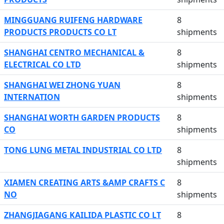
MINGGUANG RUIFENG HARDWARE
8
PRODUCTS PRODUCTS CO LT
shipments
SHANGHAI CENTRO MECHANICAL &
8
ELECTRICAL CO LTD
shipments
SHANGHAI WEI ZHONG YUAN
8
INTERNATION
shipments
SHANGHAI WORTH GARDEN PRODUCTS
8
CO
shipments
TONG LUNG METAL INDUSTRIAL CO LTD
8
shipments
XIAMEN CREATING ARTS &AMP CRAFTS C
8
NO
shipments
ZHANGJIAGANG KAILIDA PLASTIC CO LT
8