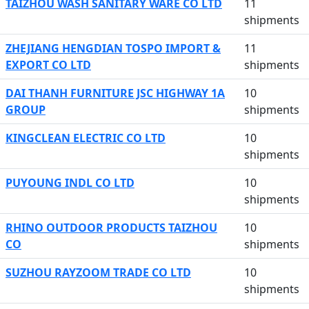
TAIZHOU WASH SANITARY WARE CO LTD
11
shipments
ZHEJIANG HENGDIAN TOSPO IMPORT &
11
EXPORT CO LTD
shipments
DAI THANH FURNITURE JSC HIGHWAY 1A
10
GROUP
shipments
KINGCLEAN ELECTRIC CO LTD
10
shipments
PUYOUNG INDL CO LTD
10
shipments
RHINO OUTDOOR PRODUCTS TAIZHOU
10
CO
shipments
SUZHOU RAYZOOM TRADE CO LTD
10
shipments