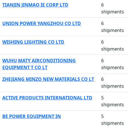
TIANJIN JINMAO IE CORP LTD
6
shipments
UNION POWER YANGZHOU CO LTD
6
shipments
WISHING LIGHTING CO LTD
6
shipments
WUHU MATY AIRCONDITIONING
6
EQUIPMENT T CO LT
shipments
ZHEJIANG MINZO NEW MATERIALS CO LT
6
shipments
ACTIVE PRODUCTS INTERNATIONAL LTD
5
shipments
BE POWER EQUIPMENT IN
5
shipments