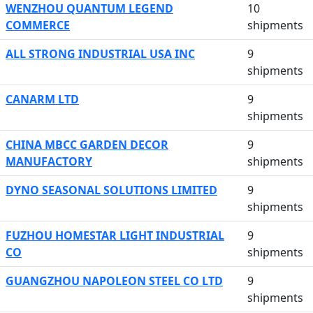
WENZHOU QUANTUM LEGEND
10
COMMERCE
shipments
ALL STRONG INDUSTRIAL USA INC
9
shipments
CANARM LTD
9
shipments
CHINA MBCC GARDEN DECOR
9
MANUFACTORY
shipments
DYNO SEASONAL SOLUTIONS LIMITED
9
shipments
FUZHOU HOMESTAR LIGHT INDUSTRIAL
9
CO
shipments
GUANGZHOU NAPOLEON STEEL CO LTD
9
shipments