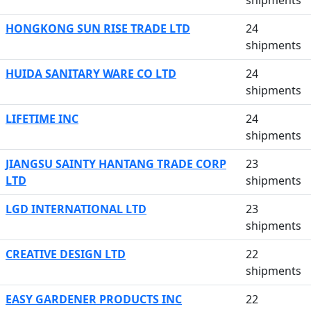
shipments
HONGKONG SUN RISE TRADE LTD
24
shipments
HUIDA SANITARY WARE CO LTD
24
shipments
LIFETIME INC
24
shipments
JIANGSU SAINTY HANTANG TRADE CORP
23
LTD
shipments
LGD INTERNATIONAL LTD
23
shipments
CREATIVE DESIGN LTD
22
shipments
EASY GARDENER PRODUCTS INC
22