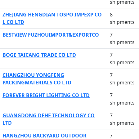
shipments
ZHEJIANG HENGDIAN TOSPO IMPEXP CO
8
L CO LTD
shipments
BESTVIEW FUZHOUIMPORT&EXPORTCO
7
shipments
BOGE TAICANG TRADE CO LTD
7
shipments
CHANGZHOU YONGFENG
7
PACKINGMATERIALS CO LTD
shipments
FOREVER BRIGHT LIGHTING CO LTD
7
shipments
GUANGDONG DEHE TECHNOLOGY CO
7
LTD
shipments
HANGZHOU BACKYARD OUTDOOR
7