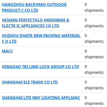
HANGZHOU BACKYARD OUTDOOR
9
PRODUCT C CO LTD
shipments
HESHAN PERFECTGLO HARDWARE &
9
ELECTR IC APPLIANCES CO LTD
shipments
HUZHOU DHATR NEW PACKING MATERIAL
9
C O LTD
shipments
MACC
9
shipments
QINGDAO TRI LINK LOCK GROUP CO LTD
9
shipments
SHANGHAI ELE TRADE CO LTD
9
shipments
SHANGHAI LITE WAY LIGHTING APPLIANC
9
shipments