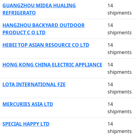
GUANGZHOU MIDEA HUALING
14
REFRIGERATO
shipments
HANGZHOU BACKYARD OUTDOOR
14
PRODUCT C O LTD
shipments
HEBEI TOP ASIAN RESOURCE CO LTD
14
shipments
HONG KONG CHINA ELECTRIC APPLIANCE
14
shipments
LOTA INTERNATIONAL FZE
14
shipments
MERCURIES ASIA LTD
14
shipments
SPECIAL HAPPY LTD
14
shipments