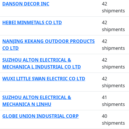
DANSON DECOR INC
42
shipments
HEBEI MINMETALS CO LTD
42
shipments
NANJING KEKANG OUTDOOR PRODUCTS
42
CO LTD
shipments
SUZHOU ALTON ELECTRICAL &
42
MECHANICA L INDUSTRIAL CO LTD
shipments
WUXI LITTLE SWAN ELECTRIC CO LTD
42
shipments
SUZHOU ALTON ELECTRICAL &
41
MECHANICA N LINHU
shipments
GLOBE UNION INDUSTRIAL CORP
40
shipments