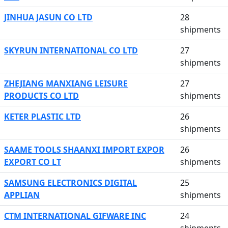
JINHUA JASUN CO LTD
28
shipments
SKYRUN INTERNATIONAL CO LTD
27
shipments
ZHEJIANG MANXIANG LEISURE
27
PRODUCTS CO LTD
shipments
KETER PLASTIC LTD
26
shipments
SAAME TOOLS SHAANXI IMPORT EXPOR
26
EXPORT CO LT
shipments
SAMSUNG ELECTRONICS DIGITAL
25
APPLIAN
shipments
CTM INTERNATIONAL GIFWARE INC
24