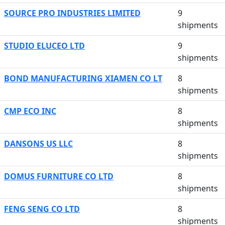
SOURCE PRO INDUSTRIES LIMITED
9
shipments
STUDIO ELUCEO LTD
9
shipments
BOND MANUFACTURING XIAMEN CO LT
8
shipments
CMP ECO INC
8
shipments
DANSONS US LLC
8
shipments
DOMUS FURNITURE CO LTD
8
shipments
FENG SENG CO LTD
8
shipments