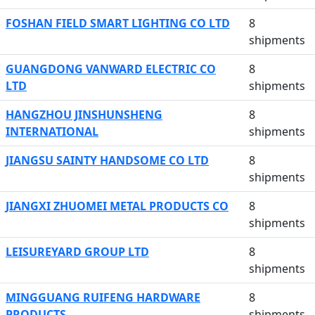
FOSHAN FIELD SMART LIGHTING CO LTD
8
shipments
GUANGDONG VANWARD ELECTRIC CO
8
LTD
shipments
HANGZHOU JINSHUNSHENG
8
INTERNATIONAL
shipments
JIANGSU SAINTY HANDSOME CO LTD
8
shipments
JIANGXI ZHUOMEI METAL PRODUCTS CO
8
shipments
LEISUREYARD GROUP LTD
8
shipments
MINGGUANG RUIFENG HARDWARE
8
PRODUCTS
shipments