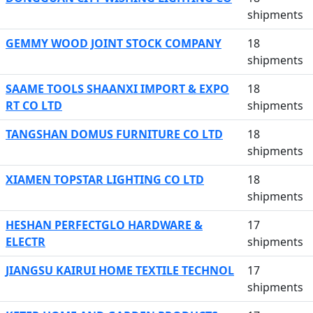
shipments
GEMMY WOOD JOINT STOCK COMPANY
18
shipments
SAAME TOOLS SHAANXI IMPORT & EXPO
18
RT CO LTD
shipments
TANGSHAN DOMUS FURNITURE CO LTD
18
shipments
XIAMEN TOPSTAR LIGHTING CO LTD
18
shipments
HESHAN PERFECTGLO HARDWARE &
17
ELECTR
shipments
JIANGSU KAIRUI HOME TEXTILE TECHNOL
17
shipments