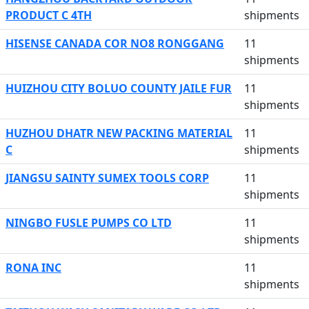
PRODUCT C 4TH
shipments
HISENSE CANADA COR NO8 RONGGANG
11
shipments
HUIZHOU CITY BOLUO COUNTY JAILE FUR
11
shipments
HUZHOU DHATR NEW PACKING MATERIAL
11
C
shipments
JIANGSU SAINTY SUMEX TOOLS CORP
11
shipments
NINGBO FUSLE PUMPS CO LTD
11
shipments
RONA INC
11
shipments