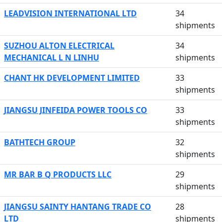
LEADVISION INTERNATIONAL LTD
34
shipments
SUZHOU ALTON ELECTRICAL
34
MECHANICAL L N LINHU
shipments
CHANT HK DEVELOPMENT LIMITED
33
shipments
JIANGSU JINFEIDA POWER TOOLS CO
33
shipments
BATHTECH GROUP
32
shipments
MR BAR B Q PRODUCTS LLC
29
shipments
JIANGSU SAINTY HANTANG TRADE CO
28
LTD
shipments