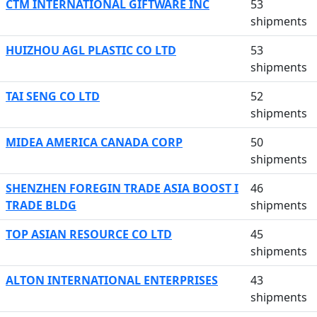
CTM INTERNATIONAL GIFTWARE INC
53
shipments
HUIZHOU AGL PLASTIC CO LTD
53
shipments
TAI SENG CO LTD
52
shipments
MIDEA AMERICA CANADA CORP
50
shipments
SHENZHEN FOREGIN TRADE ASIA BOOST I
46
TRADE BLDG
shipments
TOP ASIAN RESOURCE CO LTD
45
shipments
ALTON INTERNATIONAL ENTERPRISES
43
shipments