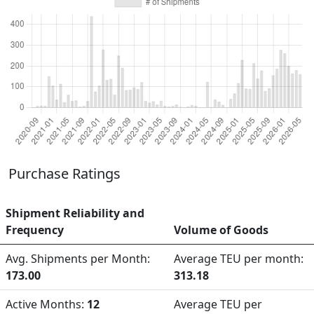
Purchase Ratings
Shipment Reliability and
Frequency
Volume of Goods
Avg. Shipments per Month:
Average TEU per month:
173.00
313.18
Active Months:
12
Average TEU per