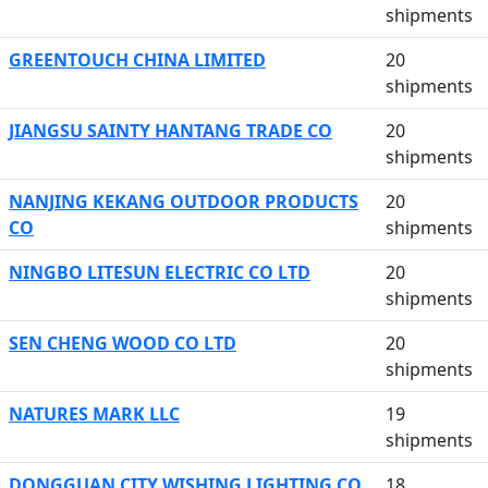
shipments
GREENTOUCH CHINA LIMITED
20
shipments
JIANGSU SAINTY HANTANG TRADE CO
20
shipments
NANJING KEKANG OUTDOOR PRODUCTS
20
CO
shipments
NINGBO LITESUN ELECTRIC CO LTD
20
shipments
SEN CHENG WOOD CO LTD
20
shipments
NATURES MARK LLC
19
shipments
DONGGUAN CITY WISHING LIGHTING CO
18