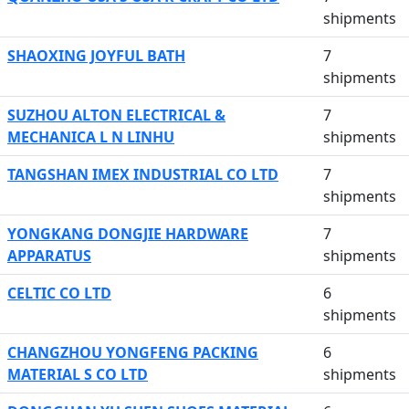
shipments
SHAOXING JOYFUL BATH
7
shipments
SUZHOU ALTON ELECTRICAL &
7
MECHANICA L N LINHU
shipments
TANGSHAN IMEX INDUSTRIAL CO LTD
7
shipments
YONGKANG DONGJIE HARDWARE
7
APPARATUS
shipments
CELTIC CO LTD
6
shipments
CHANGZHOU YONGFENG PACKING
6
MATERIAL S CO LTD
shipments