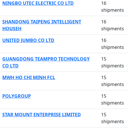
NINGBO UTEC ELECTRIC CO LTD
16
shipments
SHANDONG TAIPENG INTELLIGENT
16
HOUSEH
shipments
UNITED JUMBO CO LTD
16
shipments
GUANGDONG TEAMPRO TECHNOLOGY
15
CO LTD
shipments
MWH HO CHI MINH FCL
15
shipments
POLYGROUP
15
shipments
STAR MOUNT ENTERPRISE LIMITED
15
shipments