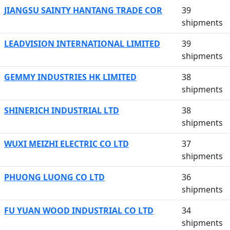
JIANGSU SAINTY HANTANG TRADE COR
39
shipments
LEADVISION INTERNATIONAL LIMITED
39
shipments
GEMMY INDUSTRIES HK LIMITED
38
shipments
SHINERICH INDUSTRIAL LTD
38
shipments
WUXI MEIZHI ELECTRIC CO LTD
37
shipments
PHUONG LUONG CO LTD
36
shipments
FU YUAN WOOD INDUSTRIAL CO LTD
34
shipments