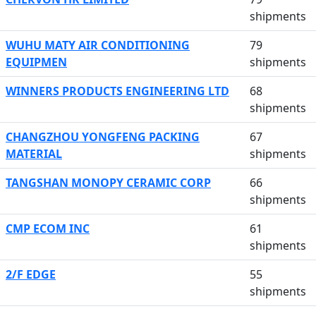
shipments
WUHU MATY AIR CONDITIONING
79
EQUIPMEN
shipments
WINNERS PRODUCTS ENGINEERING LTD
68
shipments
CHANGZHOU YONGFENG PACKING
67
MATERIAL
shipments
TANGSHAN MONOPY CERAMIC CORP
66
shipments
CMP ECOM INC
61
shipments
2/F EDGE
55
shipments