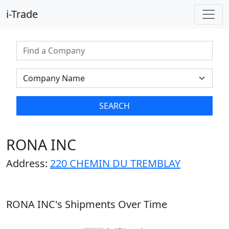
i-Trade
SEARCH
RONA INC
Address:
220 CHEMIN DU TREMBLAY
RONA INC's Shipments Over Time