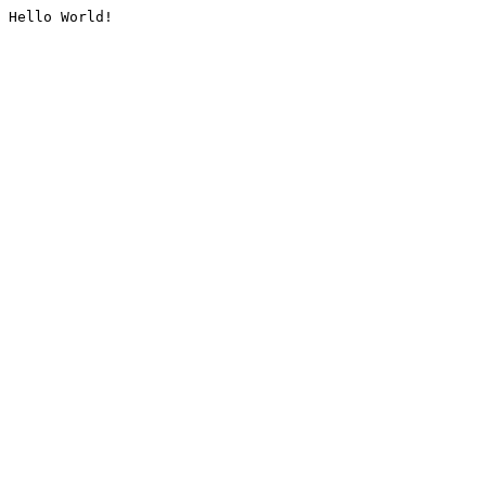
Hello World!